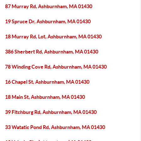
87 Murray Rd, Ashburnham, MA 01430
19 Spruce Dr, Ashburnham, MA 01430
18 Murray Rd, Lot, Ashburnham, MA 01430
386 Sherbert Rd, Ashburnham, MA 01430
78 Winding Cove Rd, Ashburnham, MA 01430
16 Chapel St, Ashburnham, MA 01430
18 Main St, Ashburnham, MA 01430
39 Fitchburg Rd, Ashburnham, MA 01430
33 Watatic Pond Rd, Ashburnham, MA 01430