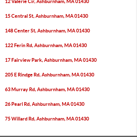
12 Valerie Cir, Ashburnham, MA 01430
15 Central St, Ashburnham, MA 01430
148 Center St, Ashburnham, MA 01430
122 Ferin Rd, Ashburnham, MA 01430
17 Fairview Park, Ashburnham, MA 01430
205 E Rindge Rd, Ashburnham, MA 01430
63 Murray Rd, Ashburnham, MA 01430
26 Pearl Rd, Ashburnham, MA 01430
75 Willard Rd, Ashburnham, MA 01430