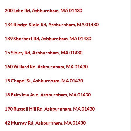
200 Lake Rd, Ashburnham, MA 01430
134 Rindge State Rd, Ashburnham, MA 01430
189 Sherbert Rd, Ashburnham, MA 01430
15 Sibley Rd, Ashburnham, MA 01430
160 Willard Rd, Ashburnham, MA 01430
15 Chapel St, Ashburnham, MA 01430
18 Fairview Ave, Ashburnham, MA 01430
190 Russell Hill Rd, Ashburnham, MA 01430
42 Murray Rd, Ashburnham, MA 01430