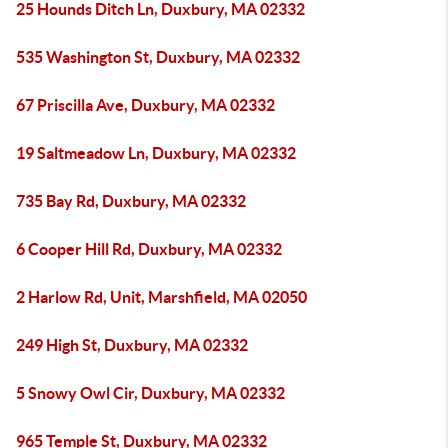
25 Hounds Ditch Ln, Duxbury, MA 02332
535 Washington St, Duxbury, MA 02332
67 Priscilla Ave, Duxbury, MA 02332
19 Saltmeadow Ln, Duxbury, MA 02332
735 Bay Rd, Duxbury, MA 02332
6 Cooper Hill Rd, Duxbury, MA 02332
2 Harlow Rd, Unit, Marshfield, MA 02050
249 High St, Duxbury, MA 02332
5 Snowy Owl Cir, Duxbury, MA 02332
965 Temple St, Duxbury, MA 02332