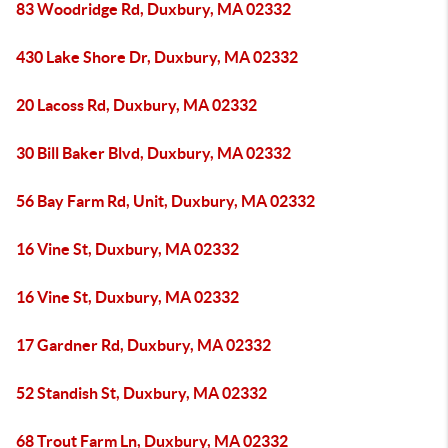
83 Woodridge Rd, Duxbury, MA 02332
430 Lake Shore Dr, Duxbury, MA 02332
20 Lacoss Rd, Duxbury, MA 02332
30 Bill Baker Blvd, Duxbury, MA 02332
56 Bay Farm Rd, Unit, Duxbury, MA 02332
16 Vine St, Duxbury, MA 02332
16 Vine St, Duxbury, MA 02332
17 Gardner Rd, Duxbury, MA 02332
52 Standish St, Duxbury, MA 02332
68 Trout Farm Ln, Duxbury, MA 02332