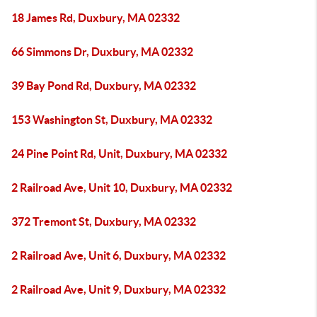
18 James Rd, Duxbury, MA 02332
66 Simmons Dr, Duxbury, MA 02332
39 Bay Pond Rd, Duxbury, MA 02332
153 Washington St, Duxbury, MA 02332
24 Pine Point Rd, Unit, Duxbury, MA 02332
2 Railroad Ave, Unit 10, Duxbury, MA 02332
372 Tremont St, Duxbury, MA 02332
2 Railroad Ave, Unit 6, Duxbury, MA 02332
2 Railroad Ave, Unit 9, Duxbury, MA 02332