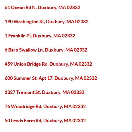
61 Ocean Rd N, Duxbury, MA 02332
190 Washington St, Duxbury, MA 02332
1 Franklin Pl, Duxbury, MA 02332
6 Barn Swallow Ln, Duxbury, MA 02332
459 Union Bridge Rd, Duxbury, MA 02332
600 Summer St, Apt 17, Duxbury, MA 02332
1327 Tremont St, Duxbury, MA 02332
76 Woodridge Rd, Duxbury, MA 02332
50 Lewis Farm Rd, Duxbury, MA 02332