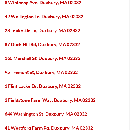
8 Winthrop Ave, Duxbury, MA 02332
42 Wellington Ln, Duxbury, MA 02332
28 Teakettle Ln, Duxbury, MA 02332
87 Duck Hill Rd, Duxbury, MA 02332
160 Marshall St, Duxbury, MA 02332
95 Tremont St, Duxbury, MA 02332
1 Flint Locke Dr, Duxbury, MA 02332
3 Fieldstone Farm Way, Duxbury, MA 02332
644 Washington St, Duxbury, MA 02332
41 Westford Farm Rd, Duxbury, MA 02332