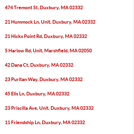
474 Tremont St, Duxbury, MA 02332
21 Hummock Ln, Unit, Duxbury, MA 02332
21 Hicks Point Rd, Duxbury, MA 02332
5 Harlow Rd, Unit, Marshfield, MA 02050
42 Dana Ct, Duxbury, MA 02332
23 Puritan Way, Duxbury, MA 02332
45 Elis Ln, Duxbury, MA 02332
23 Priscilla Ave, Unit, Duxbury, MA 02332
11 Friendship Ln, Duxbury, MA 02332