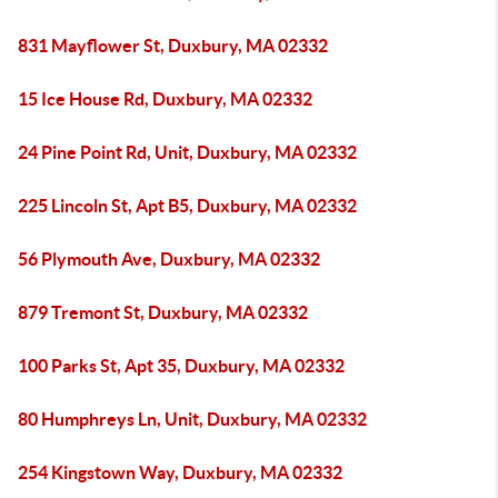
831 Mayflower St, Duxbury, MA 02332
15 Ice House Rd, Duxbury, MA 02332
24 Pine Point Rd, Unit, Duxbury, MA 02332
225 Lincoln St, Apt B5, Duxbury, MA 02332
56 Plymouth Ave, Duxbury, MA 02332
879 Tremont St, Duxbury, MA 02332
100 Parks St, Apt 35, Duxbury, MA 02332
80 Humphreys Ln, Unit, Duxbury, MA 02332
254 Kingstown Way, Duxbury, MA 02332