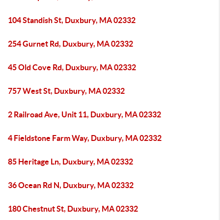
104 Standish St, Duxbury, MA 02332
254 Gurnet Rd, Duxbury, MA 02332
45 Old Cove Rd, Duxbury, MA 02332
757 West St, Duxbury, MA 02332
2 Railroad Ave, Unit 11, Duxbury, MA 02332
4 Fieldstone Farm Way, Duxbury, MA 02332
85 Heritage Ln, Duxbury, MA 02332
36 Ocean Rd N, Duxbury, MA 02332
180 Chestnut St, Duxbury, MA 02332