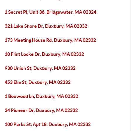
1 Secret Pl, Unit 36, Bridgewater, MA 02324
321 Lake Shore Dr, Duxbury, MA 02332
173 Meeting House Rd, Duxbury, MA 02332
10 Flint Locke Dr, Duxbury, MA 02332
930 Union St, Duxbury, MA 02332
453 Elm St, Duxbury, MA 02332
1 Boxwood Ln, Duxbury, MA 02332
34 Pioneer Dr, Duxbury, MA 02332
100 Parks St, Apt 18, Duxbury, MA 02332