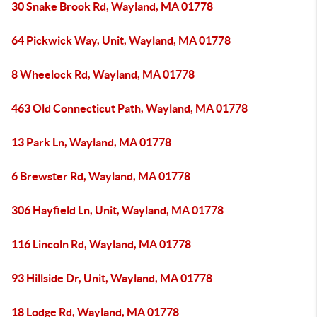
30 Snake Brook Rd, Wayland, MA 01778
64 Pickwick Way, Unit, Wayland, MA 01778
8 Wheelock Rd, Wayland, MA 01778
463 Old Connecticut Path, Wayland, MA 01778
13 Park Ln, Wayland, MA 01778
6 Brewster Rd, Wayland, MA 01778
306 Hayfield Ln, Unit, Wayland, MA 01778
116 Lincoln Rd, Wayland, MA 01778
93 Hillside Dr, Unit, Wayland, MA 01778
18 Lodge Rd, Wayland, MA 01778