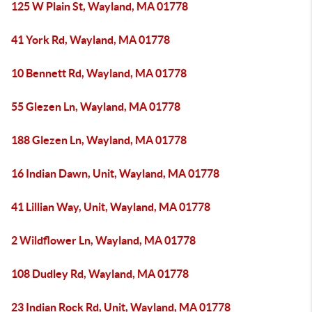
125 W Plain St, Wayland, MA 01778
41 York Rd, Wayland, MA 01778
10 Bennett Rd, Wayland, MA 01778
55 Glezen Ln, Wayland, MA 01778
188 Glezen Ln, Wayland, MA 01778
16 Indian Dawn, Unit, Wayland, MA 01778
41 Lillian Way, Unit, Wayland, MA 01778
2 Wildflower Ln, Wayland, MA 01778
108 Dudley Rd, Wayland, MA 01778
23 Indian Rock Rd, Unit, Wayland, MA 01778