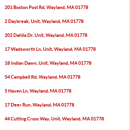
201 Boston Post Rd, Wayland, MA 01778
2 Daybreak, Unit, Wayland, MA 01778
202 Dahlia Dr, Unit, Wayland, MA 01778
17 Wadsworth Ln, Unit, Wayland, MA 01778
18 Indian Dawn, Unit, Wayland, MA 01778
54 Campbell Rd, Wayland, MA 01778
5 Haven Ln, Wayland, MA 01778
17 Deer Run, Wayland, MA 01778
44 Cutting Cross Way, Unit, Wayland, MA 01778