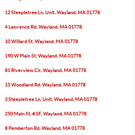
12 Steepletree Ln, Unit, Wayland, MA 01778
4 Lawrence Rd, Wayland, MA 01778
10 Willard St, Wayland, MA 01778
190 W Plain St, Wayland, MA 01778
81 Riverview Cir, Wayland, MA 01778
15 Woodland Rd, Wayland, MA 01778
3 Steepletree Ln, Unit, Wayland, MA 01778
250 Main St, # SF, Wayland, MA 01778
8 Pemberton Rd, Wayland, MA 01778