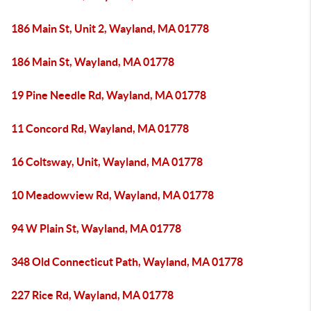
186 Main St, Unit 2, Wayland, MA 01778
186 Main St, Wayland, MA 01778
19 Pine Needle Rd, Wayland, MA 01778
11 Concord Rd, Wayland, MA 01778
16 Coltsway, Unit, Wayland, MA 01778
10 Meadowview Rd, Wayland, MA 01778
94 W Plain St, Wayland, MA 01778
348 Old Connecticut Path, Wayland, MA 01778
227 Rice Rd, Wayland, MA 01778