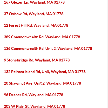
167 Glezen Ln, Wayland, MA 01778
37 Oxbow Rd, Wayland, MA 01778
12 Forest Hill Rd, Wayland, MA 01778
389 Commonwealth Rd, Wayland, MA 01778
136 Commonwealth Rd, Unit 2, Wayland, MA 01778
9 Stonebridge Rd, Wayland, MA 01778
132 Pelham Island Rd, Unit, Wayland, MA 01778
20 Shawmut Ave, Unit 2, Wayland, MA 01778
96 Draper Rd, Wayland, MA 01778
203 W Plain St, Wayland, MA 01778