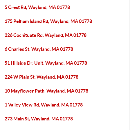
5 Crest Rd, Wayland, MA 01778
175 Pelham Island Rd, Wayland, MA 01778
226 Cochituate Rd, Wayland, MA 01778
6 Charles St, Wayland, MA 01778
51 Hillside Dr, Unit, Wayland, MA 01778
224 W Plain St, Wayland, MA 01778
10 Mayflower Path, Wayland, MA 01778
1 Valley View Rd, Wayland, MA 01778
273 Main St, Wayland, MA 01778