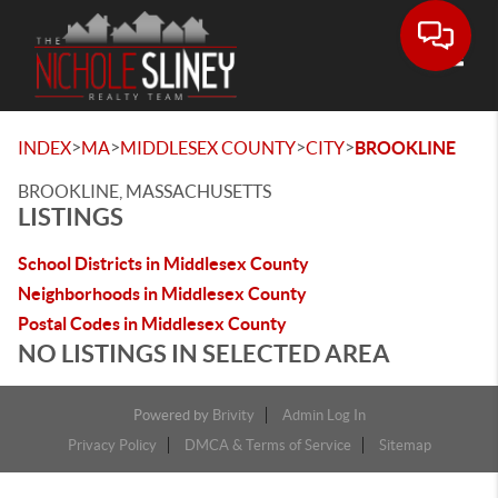
Toggle
>
>
>
>
INDEX
MA
MIDDLESEX COUNTY
CITY
BROOKLINE
BROOKLINE, MASSACHUSETTS
LISTINGS
School Districts in Middlesex County
Neighborhoods in Middlesex County
Postal Codes in Middlesex County
NO LISTINGS IN SELECTED AREA
Powered by
Brivity
Admin Log In
Privacy Policy
DMCA & Terms of Service
Sitemap