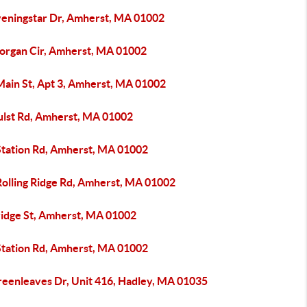
veningstar Dr, Amherst, MA 01002
organ Cir, Amherst, MA 01002
Main St, Apt 3, Amherst, MA 01002
ulst Rd, Amherst, MA 01002
Station Rd, Amherst, MA 01002
Rolling Ridge Rd, Amherst, MA 01002
ridge St, Amherst, MA 01002
Station Rd, Amherst, MA 01002
reenleaves Dr, Unit 416, Hadley, MA 01035