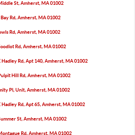
Middle St, Amherst, MA 01002
 Bay Rd, Amherst, MA 01002
owls Rd, Amherst, MA 01002
oodlot Rd, Amherst, MA 01002
E Hadley Rd, Apt 140, Amherst, MA 01002
ulpit Hill Rd, Amherst, MA 01002
mity Pl, Unit, Amherst, MA 01002
E Hadley Rd, Apt 65, Amherst, MA 01002
Summer St, Amherst, MA 01002
Montague Rd, Amherst, MA 01002