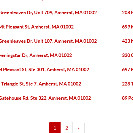
Greenleaves Dr, Unit 709, Amherst, MA 01002
208 
Mt Pleasant St, Amherst, MA 01002
699 
Greenleaves Dr, Unit 107, Amherst, MA 01002
423 
veningstar Dr, Amherst, MA 01002
320 
N Pleasant St, Ste 301, Amherst, MA 01002
697 
 Triangle St, Ste 7, Amherst, MA 01002
228 T
Gatehouse Rd, Ste 322, Amherst, MA 01002
89 P
1
2
»