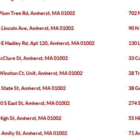
Plum Tree Rd, Amherst, MA 01002
702 
 Lincoln Ave, Amherst, MA 01002
90 N
 E Hadley Rd, Apt 120, Amherst, MA 01002
130 
cClure St, Amherst, MA 01002
33 C
Winston Ct, Unit, Amherst, MA 01002
28 T
 State St, Amherst, MA 01002
38 G
0 S East St, Amherst, MA 01002
274 
High St, Amherst, MA 01002
55 H
 Amity St, Amherst, MA 01002
71 A