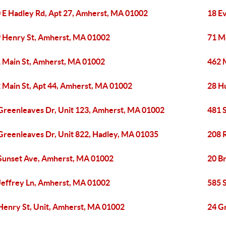
 E Hadley Rd, Apt 27, Amherst, MA 01002
18 E
 Henry St, Amherst, MA 01002
71 M
 Main St, Amherst, MA 01002
462 
 Main St, Apt 44, Amherst, MA 01002
28 H
Greenleaves Dr, Unit 123, Amherst, MA 01002
481 
Greenleaves Dr, Unit 822, Hadley, MA 01035
208 
Sunset Ave, Amherst, MA 01002
20 B
Jeffrey Ln, Amherst, MA 01002
585 
Henry St, Unit, Amherst, MA 01002
24 G