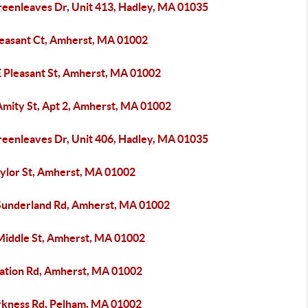
reenleaves Dr, Unit 413, Hadley, MA 01035
leasant Ct, Amherst, MA 01002
E Pleasant St, Amherst, MA 01002
Amity St, Apt 2, Amherst, MA 01002
reenleaves Dr, Unit 406, Hadley, MA 01035
aylor St, Amherst, MA 01002
Sunderland Rd, Amherst, MA 01002
Middle St, Amherst, MA 01002
tation Rd, Amherst, MA 01002
rkness Rd, Pelham, MA 01002