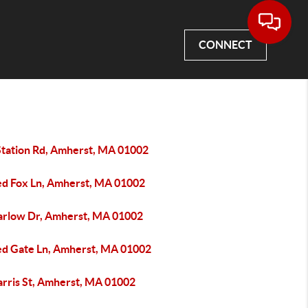
CONNECT
Station Rd, Amherst, MA 01002
ed Fox Ln, Amherst, MA 01002
arlow Dr, Amherst, MA 01002
ed Gate Ln, Amherst, MA 01002
arris St, Amherst, MA 01002