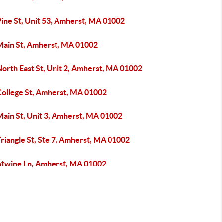
Pine St, Unit 53, Amherst, MA 01002
Main St, Amherst, MA 01002
North East St, Unit 2, Amherst, MA 01002
College St, Amherst, MA 01002
Main St, Unit 3, Amherst, MA 01002
riangle St, Ste 7, Amherst, MA 01002
otwine Ln, Amherst, MA 01002