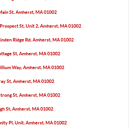
Main St, Amherst, MA 01002
 Prospect St, Unit 2, Amherst, MA 01002
Linden Ridge Rd, Amherst, MA 01002
ottage St, Amherst, MA 01002
rillium Way, Amherst, MA 01002
ray St, Amherst, MA 01002
Strong St, Amherst, MA 01002
igh St, Amherst, MA 01002
mity Pl, Unit, Amherst, MA 01002