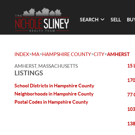
SEARCH
SELL
BU
>
>
>
>
INDEX
MA
HAMPSHIRE COUNTY
CITY
AMHERST
15 
AMHERST, MASSACHUSETTS
LISTINGS
170
School Districts in Hampshire County
Neighborhoods in Hampshire County
77 
Postal Codes in Hampshire County
103
138