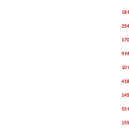
18 
254
170
9 M
10 
418
145
55 
155