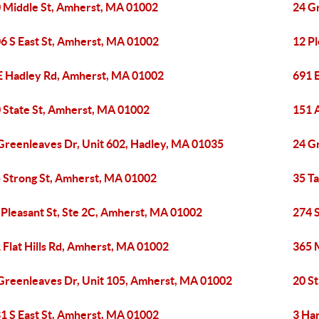
 Middle St, Amherst, MA 01002
24 G
6 S East St, Amherst, MA 01002
12 P
E Hadley Rd, Amherst, MA 01002
691 
 State St, Amherst, MA 01002
151 
Greenleaves Dr, Unit 602, Hadley, MA 01035
24 G
 Strong St, Amherst, MA 01002
35 T
 Pleasant St, Ste 2C, Amherst, MA 01002
274 
 Flat Hills Rd, Amherst, MA 01002
365 
Greenleaves Dr, Unit 105, Amherst, MA 01002
20 S
1 S East St, Amherst, MA 01002
3 Ha