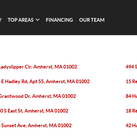
Y
TOP AREAS
FINANCING
OUR TEAM
Ladyslipper Cir, Amherst, MA 01002
494 
 E Hadley Rd, Apt 55, Amherst, MA 01002
15 R
Grantwood Dr, Amherst, MA 01002
84 H
0 S East St, Amherst, MA 01002
18 R
 Sunset Ave, Amherst, MA 01002
42 H