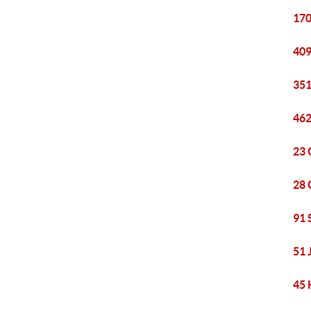
170
409
351
462
23 
28 
91 
51 
45 