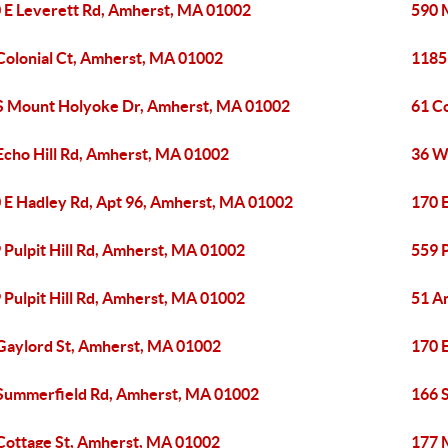
 E Leverett Rd, Amherst, MA 01002
590 
Colonial Ct, Amherst, MA 01002
1185
S Mount Holyoke Dr, Amherst, MA 01002
61 C
Echo Hill Rd, Amherst, MA 01002
36 W
 E Hadley Rd, Apt 96, Amherst, MA 01002
170 
 Pulpit Hill Rd, Amherst, MA 01002
559 P
 Pulpit Hill Rd, Amherst, MA 01002
51 A
Gaylord St, Amherst, MA 01002
170 
Summerfield Rd, Amherst, MA 01002
166 
Cottage St, Amherst, MA 01002
177 