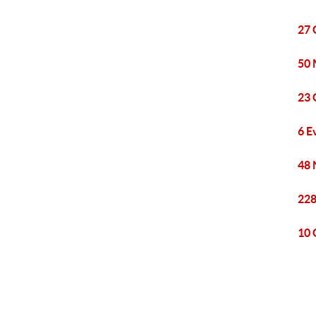
27 
50 
23 
6 E
48 
228
10 