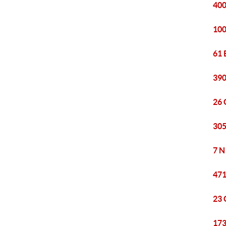
400
100
61 
390
26 
305
7 N
471
23 
173