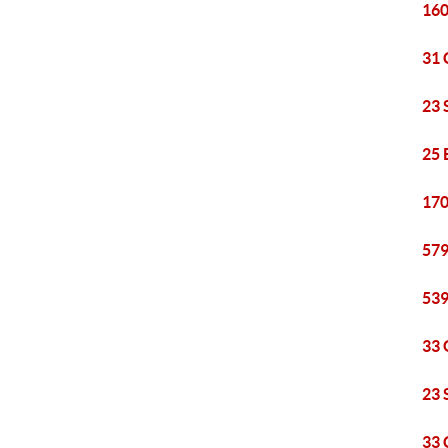
160
31 
23 
25 
170
579
539
33 
23 
33 