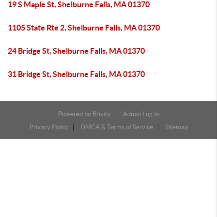
19 S Maple St, Shelburne Falls, MA 01370
1105 State Rte 2, Shelburne Falls, MA 01370
24 Bridge St, Shelburne Falls, MA 01370
31 Bridge St, Shelburne Falls, MA 01370
Powered by
Brivity
Admin Log In
Privacy Policy
DMCA & Terms of Service
Sitemap