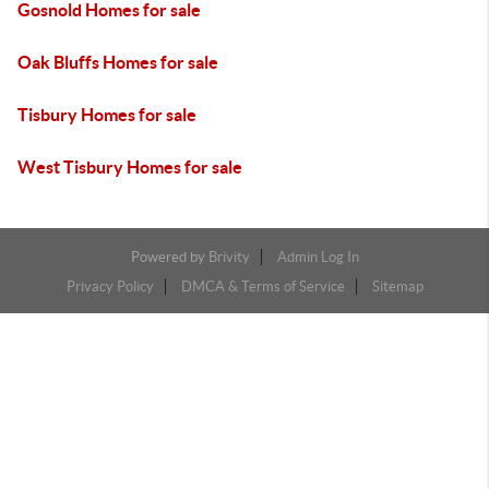
Gosnold Homes for sale
Oak Bluffs Homes for sale
Tisbury Homes for sale
West Tisbury Homes for sale
Powered by
Brivity
Admin Log In
Privacy Policy
DMCA & Terms of Service
Sitemap