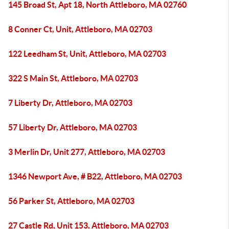
145 Broad St, Apt 18, North Attleboro, MA 02760
8 Conner Ct, Unit, Attleboro, MA 02703
122 Leedham St, Unit, Attleboro, MA 02703
322 S Main St, Attleboro, MA 02703
7 Liberty Dr, Attleboro, MA 02703
57 Liberty Dr, Attleboro, MA 02703
3 Merlin Dr, Unit 277, Attleboro, MA 02703
1346 Newport Ave, # B22, Attleboro, MA 02703
56 Parker St, Attleboro, MA 02703
27 Castle Rd, Unit 153, Attleboro, MA 02703