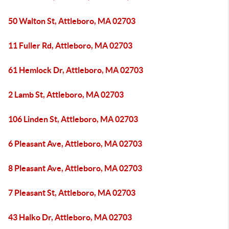
50 Walton St, Attleboro, MA 02703
11 Fuller Rd, Attleboro, MA 02703
61 Hemlock Dr, Attleboro, MA 02703
2 Lamb St, Attleboro, MA 02703
106 Linden St, Attleboro, MA 02703
6 Pleasant Ave, Attleboro, MA 02703
8 Pleasant Ave, Attleboro, MA 02703
7 Pleasant St, Attleboro, MA 02703
43 Halko Dr, Attleboro, MA 02703