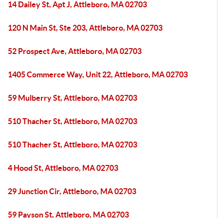
14 Dailey St, Apt J, Attleboro, MA 02703
120 N Main St, Ste 203, Attleboro, MA 02703
52 Prospect Ave, Attleboro, MA 02703
1405 Commerce Way, Unit 22, Attleboro, MA 02703
59 Mulberry St, Attleboro, MA 02703
510 Thacher St, Attleboro, MA 02703
510 Thacher St, Attleboro, MA 02703
4 Hood St, Attleboro, MA 02703
29 Junction Cir, Attleboro, MA 02703
59 Payson St, Attleboro, MA 02703