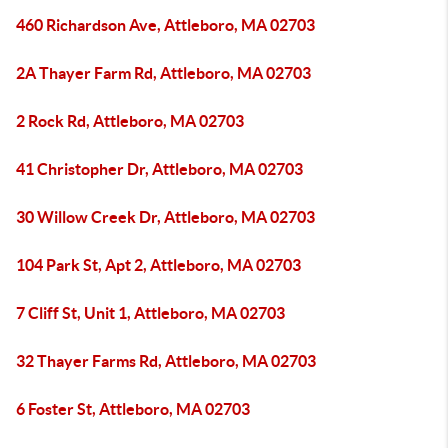
460 Richardson Ave, Attleboro, MA 02703
2A Thayer Farm Rd, Attleboro, MA 02703
2 Rock Rd, Attleboro, MA 02703
41 Christopher Dr, Attleboro, MA 02703
30 Willow Creek Dr, Attleboro, MA 02703
104 Park St, Apt 2, Attleboro, MA 02703
7 Cliff St, Unit 1, Attleboro, MA 02703
32 Thayer Farms Rd, Attleboro, MA 02703
6 Foster St, Attleboro, MA 02703