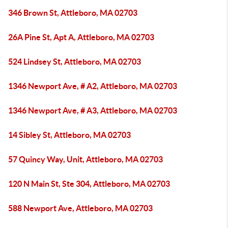
346 Brown St, Attleboro, MA 02703
26A Pine St, Apt A, Attleboro, MA 02703
524 Lindsey St, Attleboro, MA 02703
1346 Newport Ave, # A2, Attleboro, MA 02703
1346 Newport Ave, # A3, Attleboro, MA 02703
14 Sibley St, Attleboro, MA 02703
57 Quincy Way, Unit, Attleboro, MA 02703
120 N Main St, Ste 304, Attleboro, MA 02703
588 Newport Ave, Attleboro, MA 02703