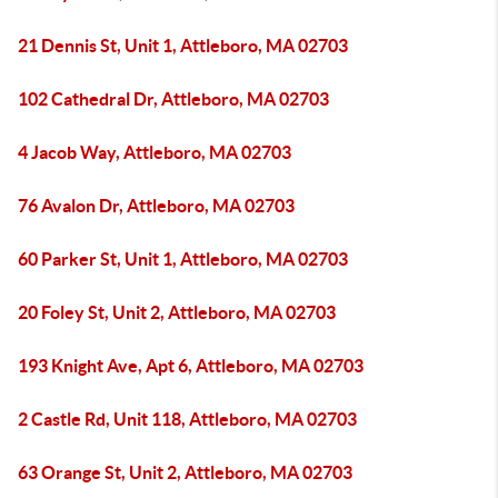
21 Dennis St, Unit 1, Attleboro, MA 02703
102 Cathedral Dr, Attleboro, MA 02703
4 Jacob Way, Attleboro, MA 02703
76 Avalon Dr, Attleboro, MA 02703
60 Parker St, Unit 1, Attleboro, MA 02703
20 Foley St, Unit 2, Attleboro, MA 02703
193 Knight Ave, Apt 6, Attleboro, MA 02703
2 Castle Rd, Unit 118, Attleboro, MA 02703
63 Orange St, Unit 2, Attleboro, MA 02703