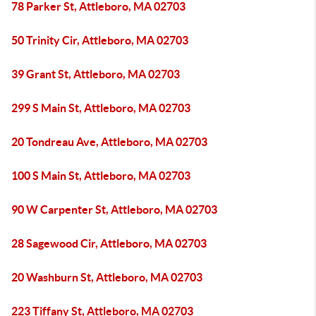
78 Parker St, Attleboro, MA 02703
50 Trinity Cir, Attleboro, MA 02703
39 Grant St, Attleboro, MA 02703
299 S Main St, Attleboro, MA 02703
20 Tondreau Ave, Attleboro, MA 02703
100 S Main St, Attleboro, MA 02703
90 W Carpenter St, Attleboro, MA 02703
28 Sagewood Cir, Attleboro, MA 02703
20 Washburn St, Attleboro, MA 02703
223 Tiffany St, Attleboro, MA 02703