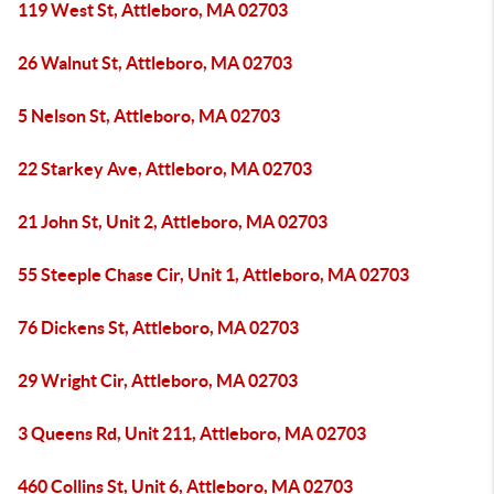
119 West St, Attleboro, MA 02703
26 Walnut St, Attleboro, MA 02703
5 Nelson St, Attleboro, MA 02703
22 Starkey Ave, Attleboro, MA 02703
21 John St, Unit 2, Attleboro, MA 02703
55 Steeple Chase Cir, Unit 1, Attleboro, MA 02703
76 Dickens St, Attleboro, MA 02703
29 Wright Cir, Attleboro, MA 02703
3 Queens Rd, Unit 211, Attleboro, MA 02703
460 Collins St, Unit 6, Attleboro, MA 02703