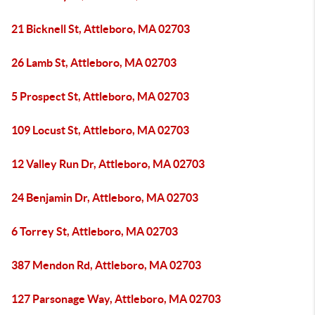
21 Bicknell St, Attleboro, MA 02703
26 Lamb St, Attleboro, MA 02703
5 Prospect St, Attleboro, MA 02703
109 Locust St, Attleboro, MA 02703
12 Valley Run Dr, Attleboro, MA 02703
24 Benjamin Dr, Attleboro, MA 02703
6 Torrey St, Attleboro, MA 02703
387 Mendon Rd, Attleboro, MA 02703
127 Parsonage Way, Attleboro, MA 02703