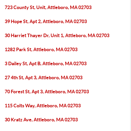
723 County St, Unit, Attleboro, MA 02703
39 Hope St, Apt 2, Attleboro, MA 02703
30 Harriet Thayer Dr, Unit 1, Attleboro, MA 02703
1282 Park St, Attleboro, MA 02703
3 Dailey St, Apt B, Attleboro, MA 02703
27 4th St, Apt 3, Attleboro, MA 02703
70 Forest St, Apt 3, Attleboro, MA 02703
115 Colts Way, Attleboro, MA 02703
30 Kratz Ave, Attleboro, MA 02703