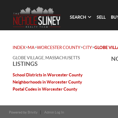
SEARCH
SELL
BU
>
>
>
>
INDEX
MA
WORCESTER COUNTY
CITY
GLOBE VIL
GLOBE VILLAGE, MASSACHUSETTS
NO
LISTINGS
School Districts in Worcester County
Neighborhoods in Worcester County
Postal Codes in Worcester County
Powered by
Brivity
Admin Log In