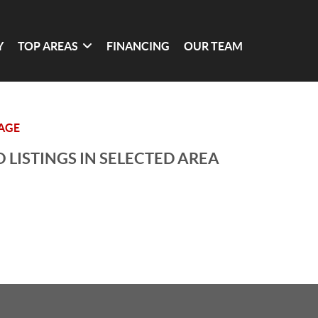
Y
TOP AREAS
FINANCING
OUR TEAM
LAGE
 LISTINGS IN SELECTED AREA