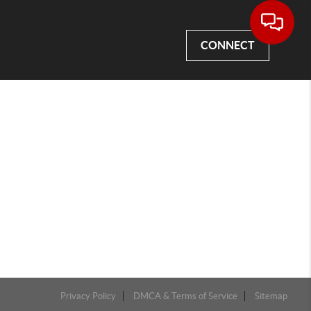
CONNECT
Privacy Policy
DMCA & Terms of Service
Sitemap