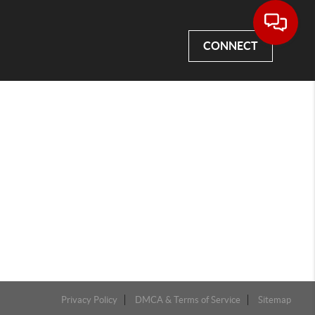
CONNECT
Privacy Policy
DMCA & Terms of Service
Sitemap