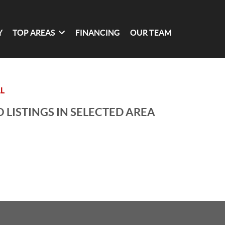
Y
TOP AREAS
FINANCING
OUR TEAM
L
 LISTINGS IN SELECTED AREA