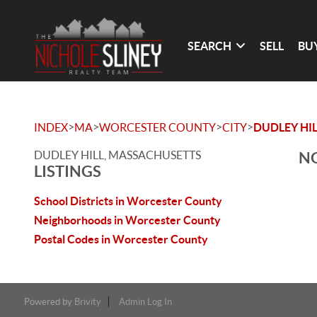
SEARCH
SELL
BU
>
>
>
>
INDEX
MA
WORCESTER COUNTY
CITY
DUDLEY HIL
DUDLEY HILL, MASSACHUSETTS
NO
LISTINGS
School Districts in Worcester County
Neighborhoods in Worcester County
Postal Codes in Worcester County
Powered by
Brivity
Admin Log In