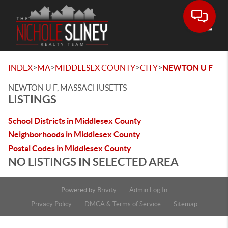
Toggle
>
>
>
>
INDEX
MA
MIDDLESEX COUNTY
CITY
NEWTON U F
NEWTON U F, MASSACHUSETTS
LISTINGS
School Districts in Middlesex County
Neighborhoods in Middlesex County
Postal Codes in Middlesex County
NO LISTINGS IN SELECTED AREA
Powered by
Brivity
Admin Log In
Privacy Policy
DMCA & Terms of Service
Sitemap