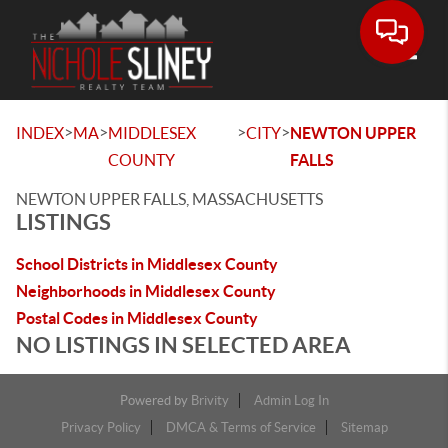
Toggle
>
>
>
>
INDEX
MA
MIDDLESEX
CITY
NEWTON UPPER
COUNTY
FALLS
NEWTON UPPER FALLS, MASSACHUSETTS
LISTINGS
School Districts in Middlesex County
Neighborhoods in Middlesex County
Postal Codes in Middlesex County
NO LISTINGS IN SELECTED AREA
Powered by
Brivity
Admin Log In
Privacy Policy
DMCA & Terms of Service
Sitemap