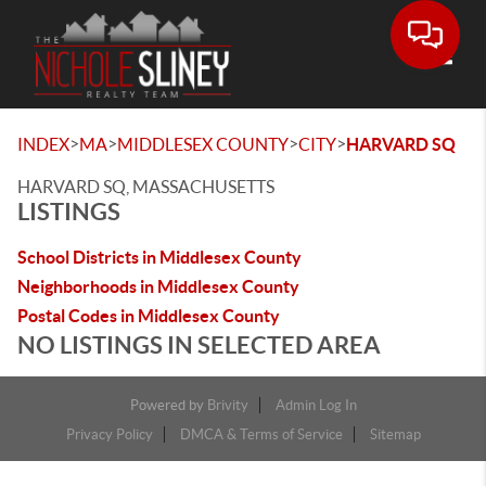
Toggle
>
>
>
>
INDEX
MA
MIDDLESEX COUNTY
CITY
HARVARD SQ
HARVARD SQ, MASSACHUSETTS
LISTINGS
School Districts in Middlesex County
Neighborhoods in Middlesex County
Postal Codes in Middlesex County
NO LISTINGS IN SELECTED AREA
Powered by
Brivity
Admin Log In
Privacy Policy
DMCA & Terms of Service
Sitemap