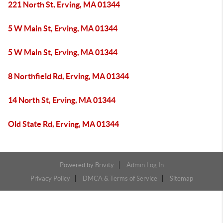
221 North St, Erving, MA 01344
5 W Main St, Erving, MA 01344
5 W Main St, Erving, MA 01344
8 Northfield Rd, Erving, MA 01344
14 North St, Erving, MA 01344
Old State Rd, Erving, MA 01344
Powered by
Brivity
Admin Log In
Privacy Policy
DMCA & Terms of Service
Sitemap