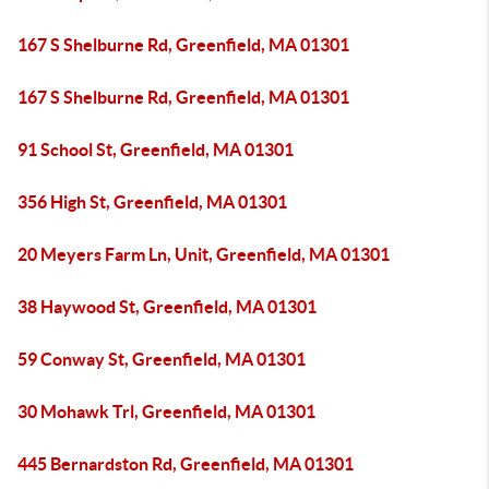
167 S Shelburne Rd, Greenfield, MA 01301
167 S Shelburne Rd, Greenfield, MA 01301
91 School St, Greenfield, MA 01301
356 High St, Greenfield, MA 01301
20 Meyers Farm Ln, Unit, Greenfield, MA 01301
38 Haywood St, Greenfield, MA 01301
59 Conway St, Greenfield, MA 01301
30 Mohawk Trl, Greenfield, MA 01301
445 Bernardston Rd, Greenfield, MA 01301