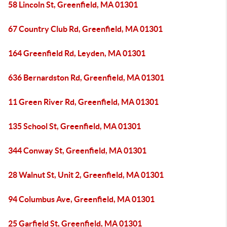
58 Lincoln St, Greenfield, MA 01301
67 Country Club Rd, Greenfield, MA 01301
164 Greenfield Rd, Leyden, MA 01301
636 Bernardston Rd, Greenfield, MA 01301
11 Green River Rd, Greenfield, MA 01301
135 School St, Greenfield, MA 01301
344 Conway St, Greenfield, MA 01301
28 Walnut St, Unit 2, Greenfield, MA 01301
94 Columbus Ave, Greenfield, MA 01301
25 Garfield St, Greenfield, MA 01301