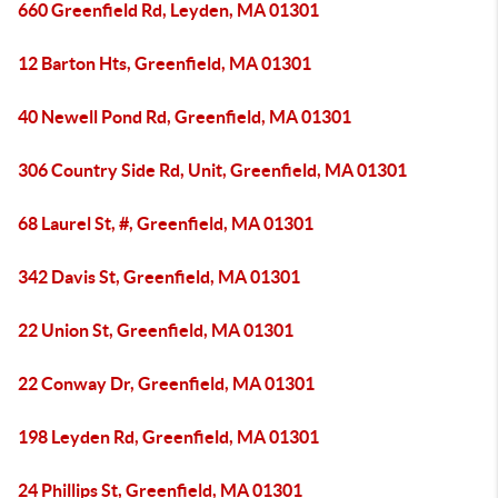
660 Greenfield Rd, Leyden, MA 01301
12 Barton Hts, Greenfield, MA 01301
40 Newell Pond Rd, Greenfield, MA 01301
306 Country Side Rd, Unit, Greenfield, MA 01301
68 Laurel St, #, Greenfield, MA 01301
342 Davis St, Greenfield, MA 01301
22 Union St, Greenfield, MA 01301
22 Conway Dr, Greenfield, MA 01301
198 Leyden Rd, Greenfield, MA 01301
24 Phillips St, Greenfield, MA 01301