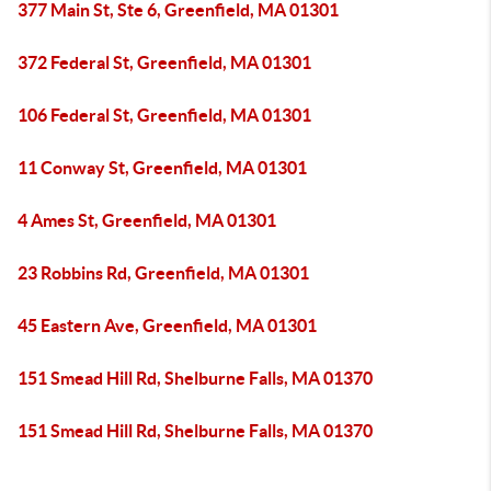
377 Main St, Ste 6, Greenfield, MA 01301
372 Federal St, Greenfield, MA 01301
106 Federal St, Greenfield, MA 01301
11 Conway St, Greenfield, MA 01301
4 Ames St, Greenfield, MA 01301
23 Robbins Rd, Greenfield, MA 01301
45 Eastern Ave, Greenfield, MA 01301
151 Smead Hill Rd, Shelburne Falls, MA 01370
151 Smead Hill Rd, Shelburne Falls, MA 01370