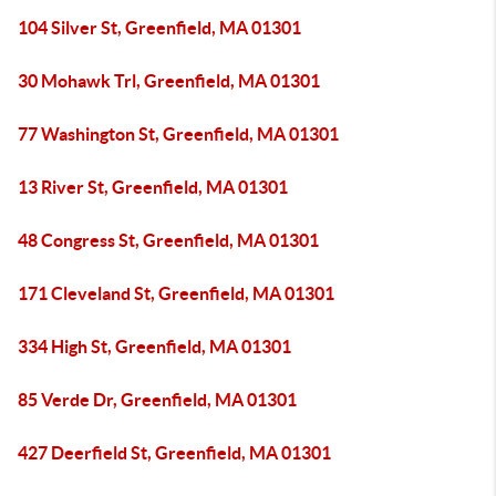
104 Silver St, Greenfield, MA 01301
30 Mohawk Trl, Greenfield, MA 01301
77 Washington St, Greenfield, MA 01301
13 River St, Greenfield, MA 01301
48 Congress St, Greenfield, MA 01301
171 Cleveland St, Greenfield, MA 01301
334 High St, Greenfield, MA 01301
85 Verde Dr, Greenfield, MA 01301
427 Deerfield St, Greenfield, MA 01301