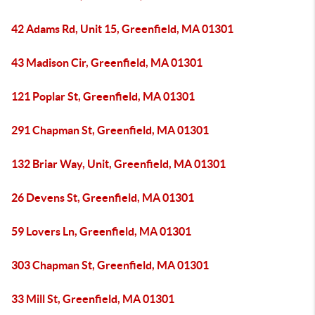
42 Adams Rd, Unit 15, Greenfield, MA 01301
43 Madison Cir, Greenfield, MA 01301
121 Poplar St, Greenfield, MA 01301
291 Chapman St, Greenfield, MA 01301
132 Briar Way, Unit, Greenfield, MA 01301
26 Devens St, Greenfield, MA 01301
59 Lovers Ln, Greenfield, MA 01301
303 Chapman St, Greenfield, MA 01301
33 Mill St, Greenfield, MA 01301