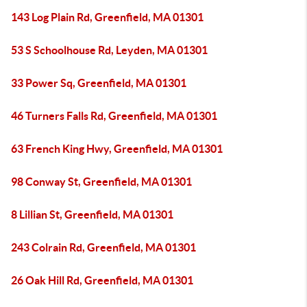
143 Log Plain Rd, Greenfield, MA 01301
53 S Schoolhouse Rd, Leyden, MA 01301
33 Power Sq, Greenfield, MA 01301
46 Turners Falls Rd, Greenfield, MA 01301
63 French King Hwy, Greenfield, MA 01301
98 Conway St, Greenfield, MA 01301
8 Lillian St, Greenfield, MA 01301
243 Colrain Rd, Greenfield, MA 01301
26 Oak Hill Rd, Greenfield, MA 01301