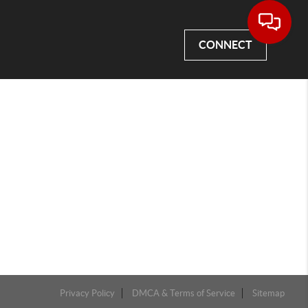
CONNECT
Privacy Policy
DMCA & Terms of Service
Sitemap