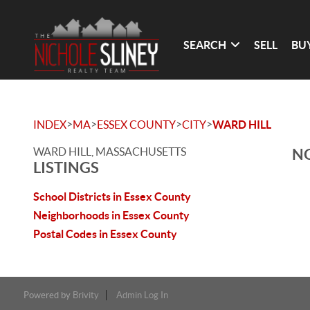
SEARCH
SELL
BU
>
>
>
>
INDEX
MA
ESSEX COUNTY
CITY
WARD HILL
WARD HILL, MASSACHUSETTS
NO
LISTINGS
School Districts in Essex County
Neighborhoods in Essex County
Postal Codes in Essex County
Powered by
Brivity
Admin Log In