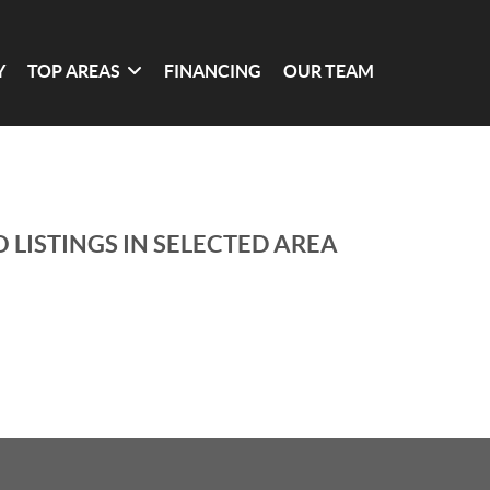
Y
TOP AREAS
FINANCING
OUR TEAM
 LISTINGS IN SELECTED AREA