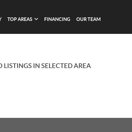
Y
TOP AREAS
FINANCING
OUR TEAM
 LISTINGS IN SELECTED AREA