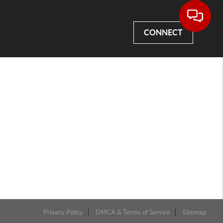
CONNECT
Privacy Policy
DMCA & Terms of Service
Sitemap