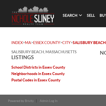
SEARCH
SELL
BU
>
>
>
>
INDEX
MA
ESSEX COUNTY
CITY
SALISBURY BEACH
SALISBURY BEACH, MASSACHUSETTS
NO
LISTINGS
School Districts in Essex County
Neighborhoods in Essex County
Postal Codes in Essex County
Powered by
Brivity
Admin Log In