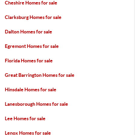
Cheshire Homes for sale
Clarksburg Homes for sale
Dalton Homes for sale
Egremont Homes for sale
Florida Homes for sale
Great Barrington Homes for sale
Hinsdale Homes for sale
Lanesborough Homes for sale
Lee Homes for sale
Lenox Homes for sale