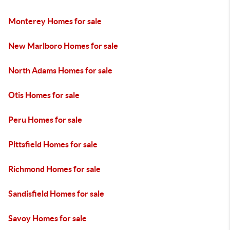
Monterey Homes for sale
New Marlboro Homes for sale
North Adams Homes for sale
Otis Homes for sale
Peru Homes for sale
Pittsfield Homes for sale
Richmond Homes for sale
Sandisfield Homes for sale
Savoy Homes for sale