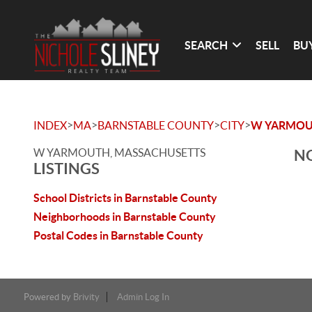
SEARCH
SELL
BU
>
>
>
>
INDEX
MA
BARNSTABLE COUNTY
CITY
W YARMO
W YARMOUTH, MASSACHUSETTS
NO
LISTINGS
School Districts in Barnstable County
Neighborhoods in Barnstable County
Postal Codes in Barnstable County
Powered by
Brivity
Admin Log In