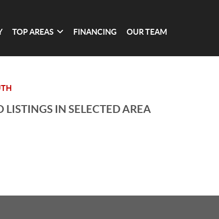
Y
TOP AREAS
FINANCING
OUR TEAM
UTH
 LISTINGS IN SELECTED AREA