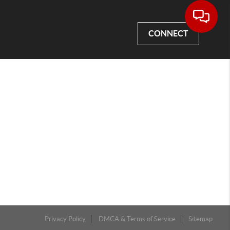
CONNECT
Privacy Policy
DMCA & Terms of Service
Sitemap