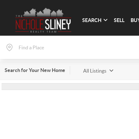
SEARCH
SELL
BU
Search for Your New Home
All Listings