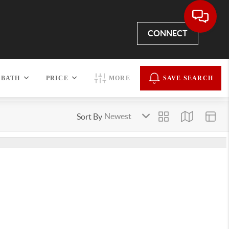
CONNECT
BATH
PRICE
MORE
SAVE SEARCH
Sort By