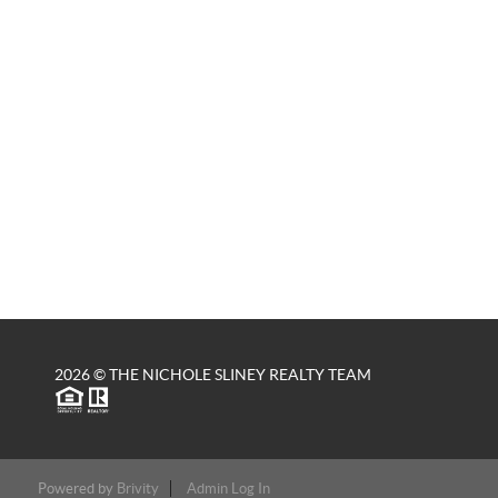
2026
© THE NICHOLE SLINEY REALTY TEAM
Powered by
Brivity
Admin Log In