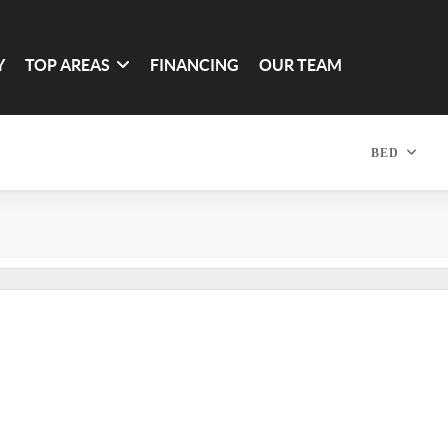
Y
TOP AREAS
FINANCING
OUR TEAM
BED