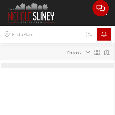
Toggle