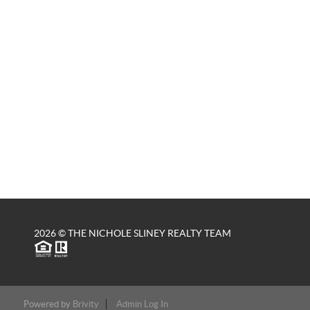
2026
© THE NICHOLE SLINEY REALTY TEAM
Powered by
Brivity
Admin Log In