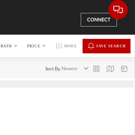
CONNECT
BATH
PRICE
MORE
SAVE SEARCH
Sort By