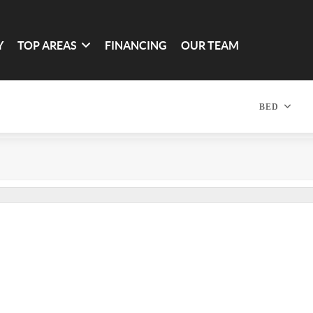
Y
TOP AREAS
FINANCING
OUR TEAM
BED