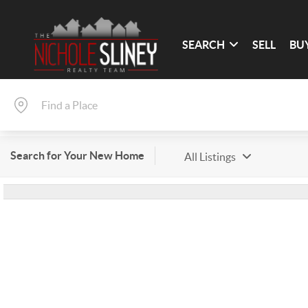
SEARCH
SELL
BU
Search for Your New Home
All Listings