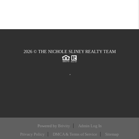
2026
© THE NICHOLE SLINEY REALTY TEAM
,
Powered by
Brivity
Admin Log In
Privacy Policy
DMCA & Terms of Service
Sitemap