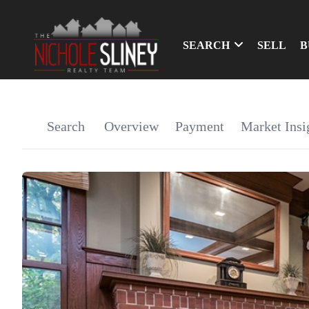
SEARCH
SELL
B