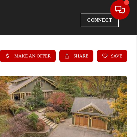
CONNECT