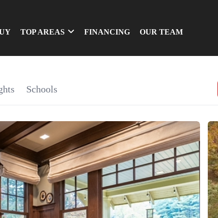
UY
TOP AREAS
FINANCING
OUR TEAM