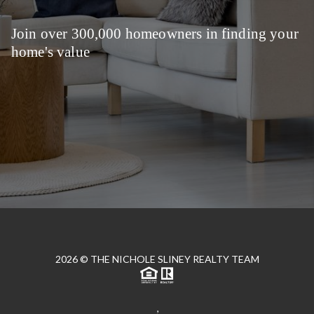
Join over 300,000 homeowners in finding your
home's value
2026
© THE NICHOLE SLINEY REALTY TEAM
,